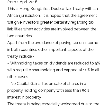
from 1 April 2016.
This is Hong Kong’s first Double Tax Treaty with an
African jurisdiction. It is hoped that the agreement
will give investors greater certainty regarding tax
liabilities when activities are involved between the
two countries.
Apart from the avoidance of paying tax on income
in both countries other important aspects of the
treaty include:-
– Withholding taxes on dividends are reduced to 5%
with requisite shareholding and capped at 10% in all
other cases
– No Capital Gains Tax on sale of shares in a
property holding company with less than 50%
interest in property
The treaty is being especially welcomed due to the