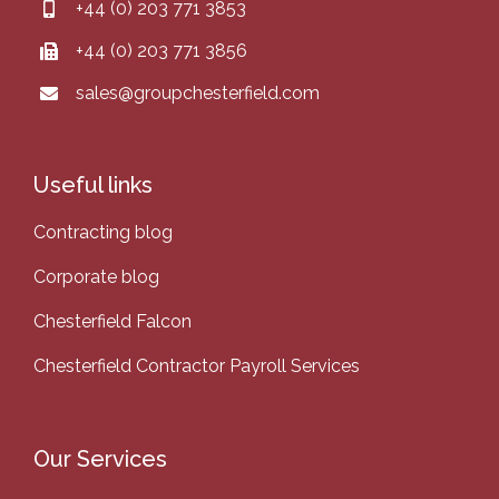
+44 (0) 203 771 3853
+44 (0) 203 771 3856
sales@groupchesterfield.com
Useful links
Contracting blog
Corporate blog
Chesterfield Falcon
Chesterfield Contractor Payroll Services
Our Services