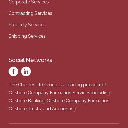
Corporate Services
Contracting Services
Property Services
Shipping Services
Social Networks
The Chesterfield Group is a leading provider of
Offshore Company Formation Services
including
Offshore Banking
,
Offshore Company Formation
,
Offshore Trusts
, and
Accounting
.