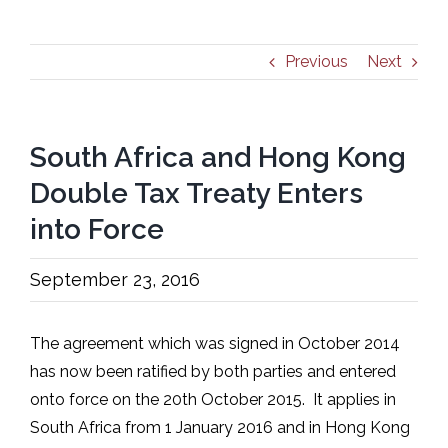
Previous
Next
South Africa and Hong Kong
Double Tax Treaty Enters
into Force
September 23, 2016
The agreement which was signed in October 2014
has now been ratified by both parties and entered
onto force on the 20th October 2015. It applies in
South Africa from 1 January 2016 and in Hong Kong