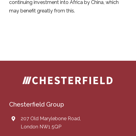
continuing investment into Africa by China, which
may benefit greatly from this.
Chesterfield Group
207 Old Marylebone Road,
London NW1 5QP