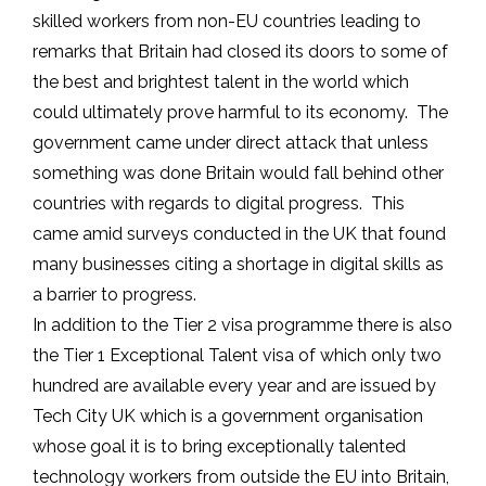
skilled workers from non-EU countries leading to
remarks that Britain had closed its doors to some of
the best and brightest talent in the world which
could ultimately prove harmful to its economy. The
government came under direct attack that unless
something was done Britain would fall behind other
countries with regards to digital progress. This
came amid surveys conducted in the UK that found
many businesses citing a shortage in digital skills as
a barrier to progress.
In addition to the Tier 2 visa programme there is also
the Tier 1 Exceptional Talent visa of which only two
hundred are available every year and are issued by
Tech City UK which is a government organisation
whose goal it is to bring exceptionally talented
technology workers from outside the EU into Britain,