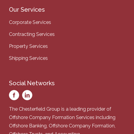
Our Services
Corporate Services
Contracting Services
Property Services
Shipping Services
Social Networks
The Chesterfield Group is a leading provider of
Offshore Company Formation Services
including
Offshore Banking
,
Offshore Company Formation
,