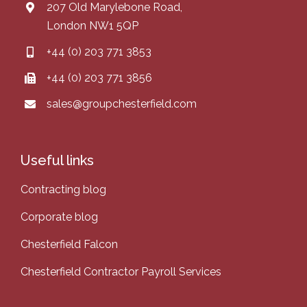
207 Old Marylebone Road,
London NW1 5QP
+44 (0) 203 771 3853
+44 (0) 203 771 3856
sales@groupchesterfield.com
Useful links
Contracting blog
Corporate blog
Chesterfield Falcon
Chesterfield Contractor Payroll Services