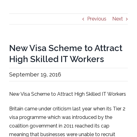
Previous
Next
New Visa Scheme to Attract
High Skilled IT Workers
September 19, 2016
New Visa Scheme to Attract High Skilled IT Workers
Britain came under criticism last year when its Tier 2
visa programme which was introduced by the
coalition government in 2011 reached its cap
meaning that businesses were unable to recruit