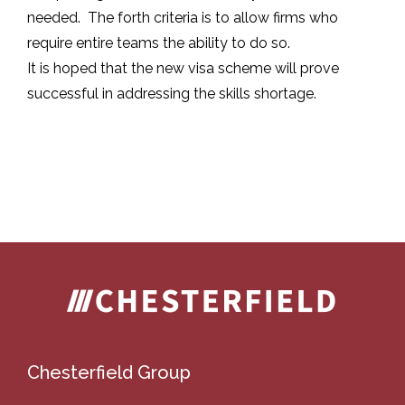
needed. The forth criteria is to allow firms who
require entire teams the ability to do so.
It is hoped that the new visa scheme will prove
successful in addressing the skills shortage.
Chesterfield Group