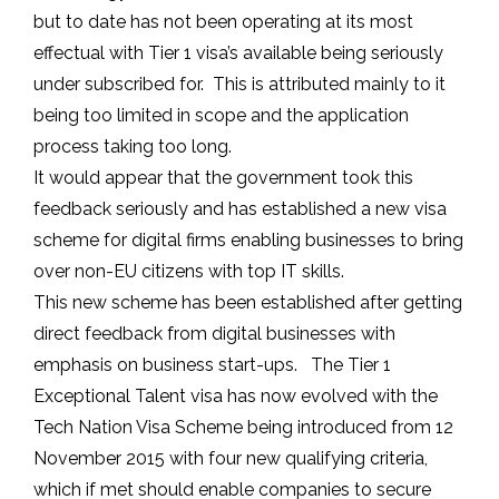
but to date has not been operating at its most
effectual with Tier 1 visa’s available being seriously
under subscribed for. This is attributed mainly to it
being too limited in scope and the application
process taking too long.
It would appear that the government took this
feedback seriously and has established a new visa
scheme for digital firms enabling businesses to bring
over non-EU citizens with top IT skills.
This new scheme has been established after getting
direct feedback from digital businesses with
emphasis on business start-ups. The Tier 1
Exceptional Talent visa has now evolved with the
Tech Nation Visa Scheme being introduced from 12
November 2015 with four new qualifying criteria,
which if met should enable companies to secure