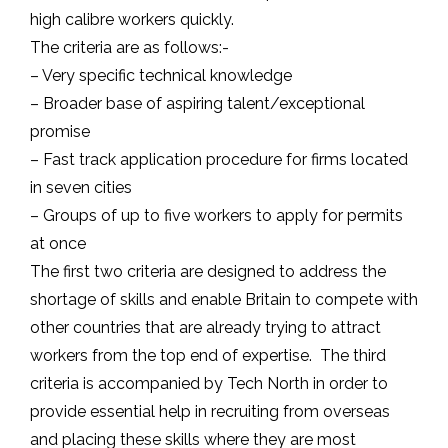
high calibre workers quickly.
The criteria are as follows:-
– Very specific technical knowledge
– Broader base of aspiring talent/exceptional
promise
– Fast track application procedure for firms located
in seven cities
– Groups of up to five workers to apply for permits
at once
The first two criteria are designed to address the
shortage of skills and enable Britain to compete with
other countries that are already trying to attract
workers from the top end of expertise. The third
criteria is accompanied by Tech North in order to
provide essential help in recruiting from overseas
and placing these skills where they are most