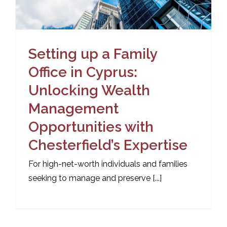
Setting up a Family
Office in Cyprus:
Unlocking Wealth
Management
Opportunities with
Chesterfield’s Expertise
For high-net-worth individuals and families
seeking to manage and preserve [...]