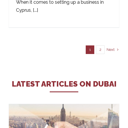
When it comes to setting up a business in
Cyprus, [...]
Next
1
2
LATEST ARTICLES ON DUBAI