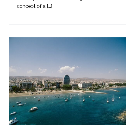
concept of a [...]
s