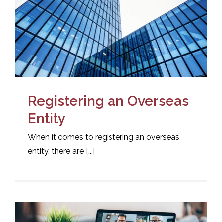
Registering an Overseas
Entity
When it comes to registering an overseas
entity, there are [...]