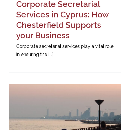
Corporate Secretarial
Services in Cyprus: How
Chesterfield Supports
your Business
Corporate secretarial services play a vital role
in ensuring the [...]