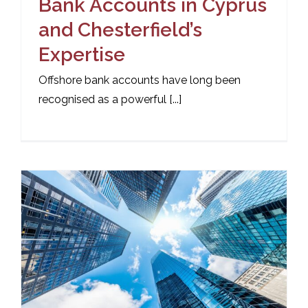
Bank Accounts in Cyprus
and Chesterfield’s
Expertise
Offshore bank accounts have long been
recognised as a powerful [...]