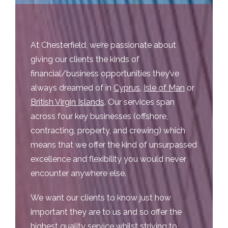
At Chesterfield, we’re passionate about
giving our clients the kinds of
financial/business opportunities they’ve
always dreamed of in
Cyprus
,
Isle of Man
or
British Virgin Islands
. Our services span
across four key businesses (offshore,
contracting, property, and crewing) which
means that we offer the kind of unsurpassed
excellence and flexibility you would never
encounter anywhere else.
We want our clients to know just how
important they are to us and so offer the
highest quality service whilst striving to