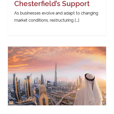
Chesterfield’s Support
As businesses evolve and adapt to changing
market conditions, restructuring [...]