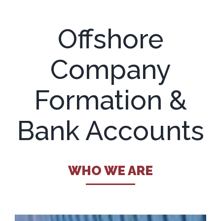
Offshore
Company
Formation &
Bank Accounts
WHO WE ARE