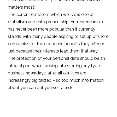
matters most!
The current climate in which we live is one of
globalism and entrepreneurship. Entrepreneurship
has never been more popular than it currently
stands, with many people aspiring to set up offshore
companies for the economic benefits they offer or
just because their interests lead them that way.
The protection of your personal data should be an
integral part when looking into starting any type
business nowadays; after all our lives are
increasingly digitalized – so too much information
about you can put yourself at risk!