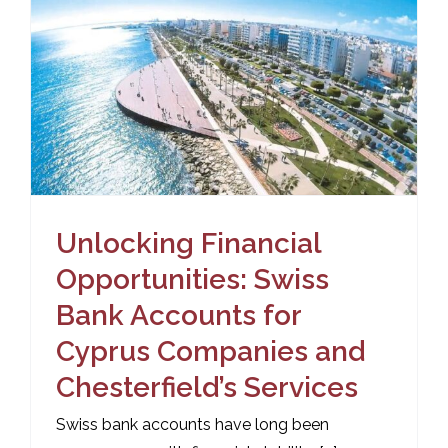
Unlocking Financial
Opportunities: Swiss
Bank Accounts for
Cyprus Companies and
Chesterfield’s Services
Swiss bank accounts have long been