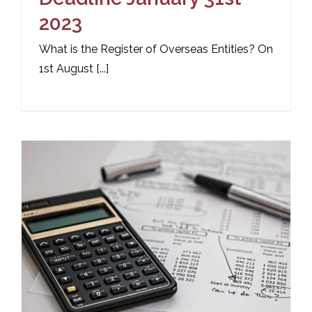
2023
What is the Register of Overseas Entities? On
1st August [...]
n