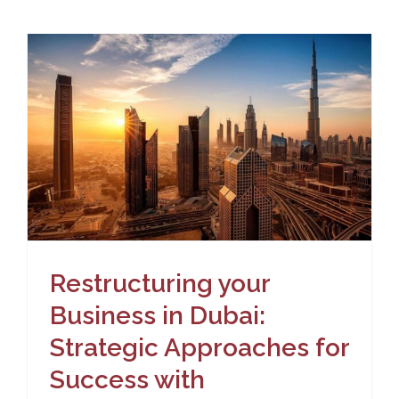
Restructuring your
Business in Dubai:
Strategic Approaches for
Success with