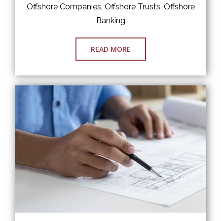
Offshore Companies, Offshore Trusts, Offshore
Banking
READ MORE