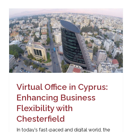
Virtual Office in Cyprus:
Enhancing Business
Flexibility with
Chesterfield
In today's fast-paced and digital world, the