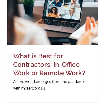
What is Best for
Contractors: In-Office
Work or Remote Work?
As the world emerges from the pandemic
with more work [...]