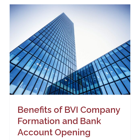
n
Benefits of BVI Company
Formation and Bank
Account Opening