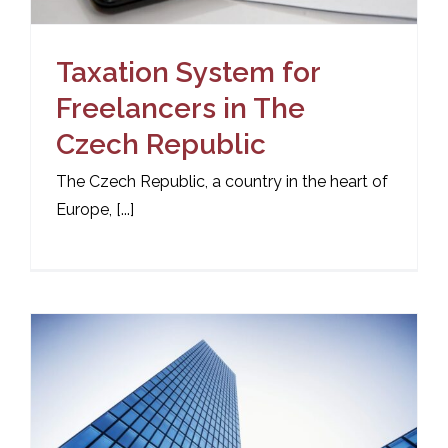
Taxation System for
Freelancers in The
Czech Republic
The Czech Republic, a country in the heart of
Europe, [...]