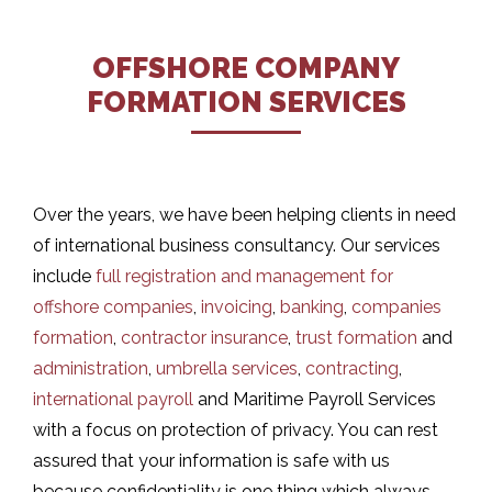
OFFSHORE COMPANY
FORMATION SERVICES
Over the years, we have been helping clients in need
of international business consultancy. Our services
include
full registration and management for
offshore companies
,
invoicing
,
banking
,
companies
formation
,
contractor insurance
,
trust formation
and
administration
,
umbrella services
,
contracting
,
international payroll
and Maritime Payroll Services
with a focus on protection of privacy. You can rest
assured that your information is safe with us
because confidentiality is one thing which always