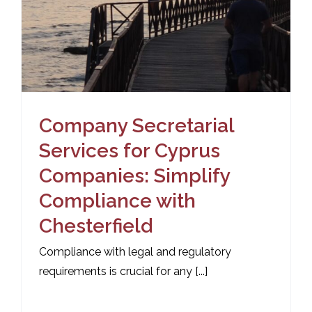
Company Secretarial
Services for Cyprus
Companies: Simplify
Compliance with
Chesterfield
Compliance with legal and regulatory
requirements is crucial for any [...]