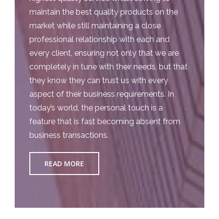
maintain the best quality products on the
market while still maintaining a close
professional relationship with each and
every client, ensuring not only that we are
completely in tune with their needs, but that
they know they can trust us with every
aspect of their business requirements. In
today’s world, the personal touch is a
feature that is fast becoming absent from
business transactions.
READ MORE