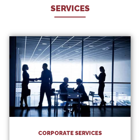
SERVICES
CORPORATE SERVICES