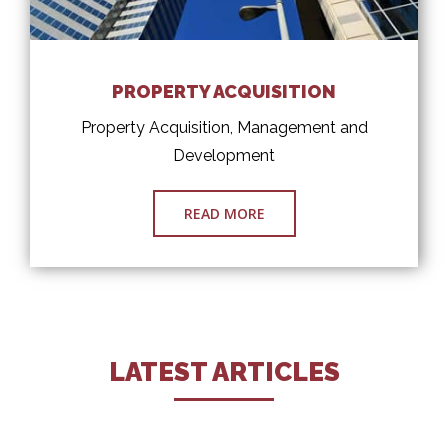
PROPERTY ACQUISITION
Property Acquisition, Management and
Development
READ MORE
LATEST ARTICLES