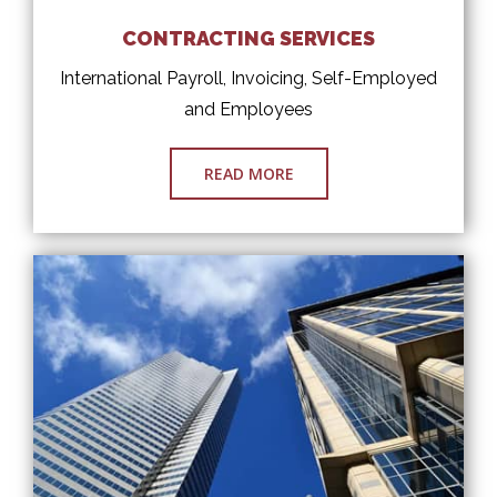
CONTRACTING SERVICES
International Payroll, Invoicing, Self-Employed
and Employees
READ MORE