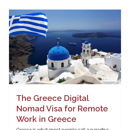
The Greece Digital
Nomad Visa for Remote
Work in Greece
Greece is what most people call a paradise.