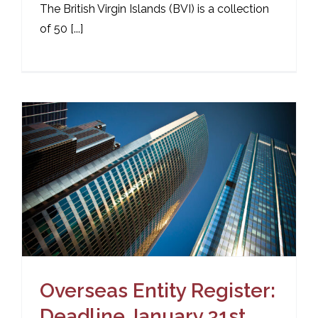
The British Virgin Islands (BVI) is a collection
of 50 [...]
Overseas Entity Register:
Deadline January 31st