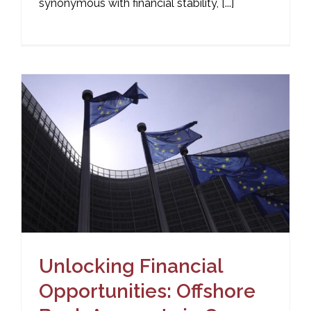
synonymous with financial stability, [...]
Unlocking Financial
Opportunities: Offshore