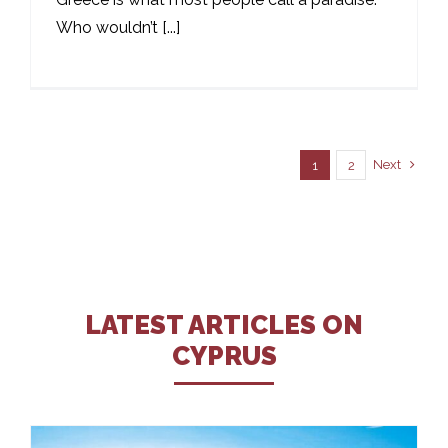
Who wouldn’t [...]
Next
1
2
LATEST ARTICLES ON
CYPRUS