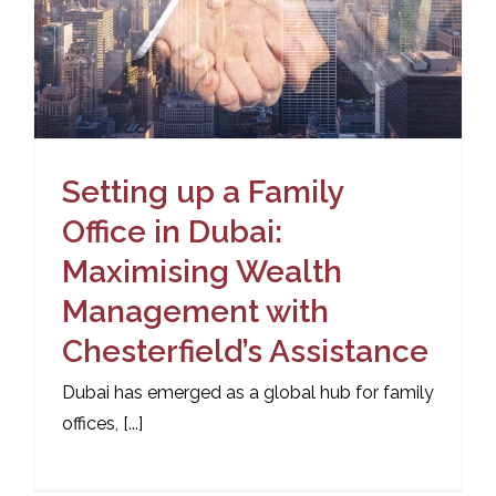
Setting up a Family
Office in Dubai:
Maximising Wealth
Management with
Chesterfield’s Assistance
Dubai has emerged as a global hub for family
offices, [...]