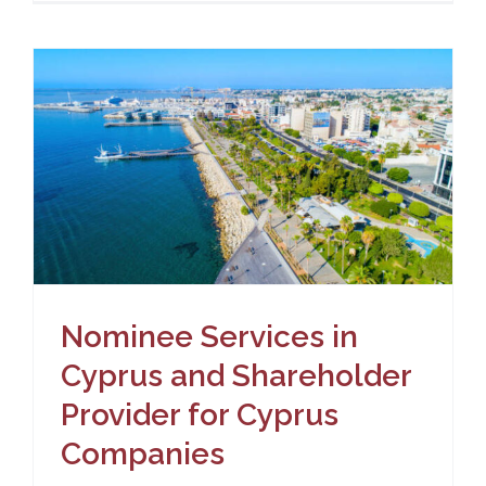
Nominee Services in
Cyprus and Shareholder
Provider for Cyprus
Companies