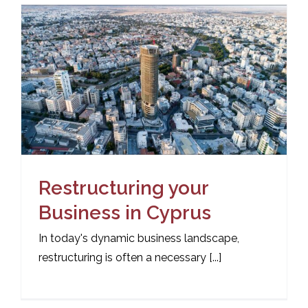
Restructuring your
Business in Cyprus
In today's dynamic business landscape,
restructuring is often a necessary [...]