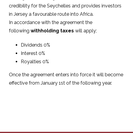
credibility for the Seychelles and provides investors
in Jersey a favourable route into Africa.
In accordance with the agreement the
following
withholding taxes
will apply;
Dividends 0%
Interest 0%
Royalties 0%
Once the agreement enters into force it will become
effective from January 1st of the following year.