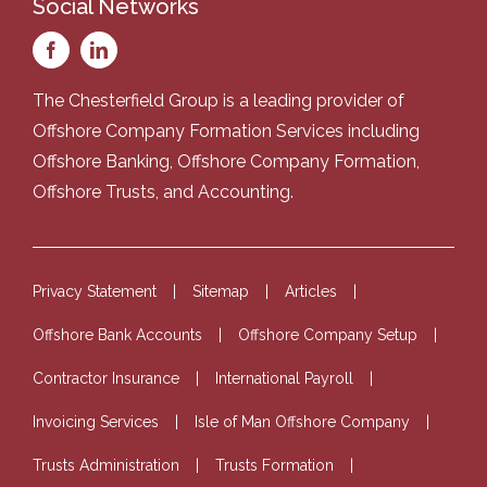
Social Networks
The Chesterfield Group is a leading provider of
Offshore Company Formation Services
including
Offshore Banking
,
Offshore Company Formation
,
Offshore Trusts
, and
Accounting
.
Privacy Statement
Sitemap
Articles
Offshore Bank Accounts
Offshore Company Setup
Contractor Insurance
International Payroll
Invoicing Services
Isle of Man Offshore Company
Trusts Administration
Trusts Formation