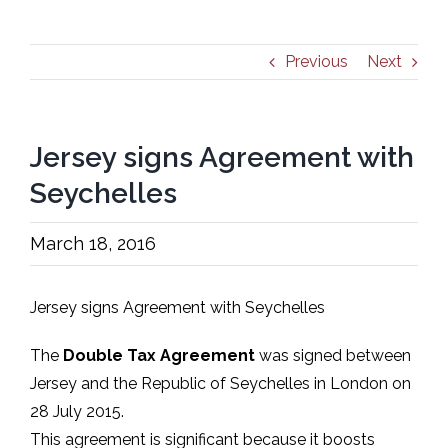
Previous
Next
Jersey signs Agreement with
Seychelles
March 18, 2016
Jersey signs Agreement with Seychelles
The
Double Tax Agreement
was signed between
Jersey and the Republic of Seychelles in London on
28 July 2015.
This agreement is significant because it boosts