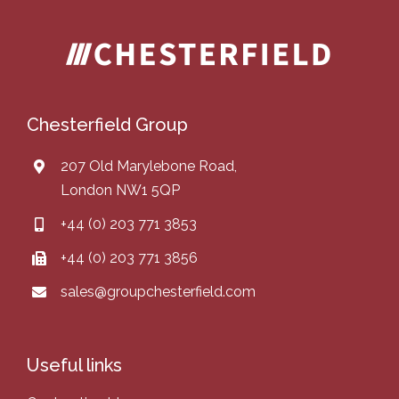
Chesterfield Group
207 Old Marylebone Road,
London NW1 5QP
+44 (0) 203 771 3853
+44 (0) 203 771 3856
sales@groupchesterfield.com
Useful links