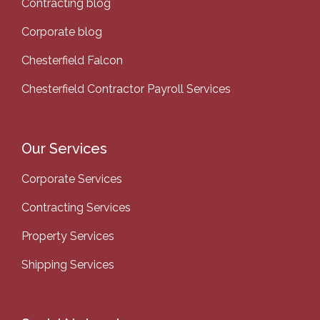
Contracting blog
Corporate blog
Chesterfield Falcon
Chesterfield Contractor Payroll Services
Our Services
Corporate Services
Contracting Services
Property Services
Shipping Services