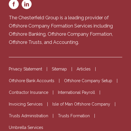
The Chesterfield Group is a leading provider of
Offshore Company Formation Services
including
Offshore Banking
,
Offshore Company Formation
,
Offshore Trusts
, and
Accounting
.
Privacy Statement
Sitemap
Articles
Offshore Bank Accounts
Offshore Company Setup
Contractor Insurance
International Payroll
Invoicing Services
Isle of Man Offshore Company
Trusts Administration
Trusts Formation
Umbrella Services