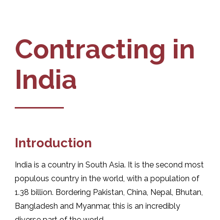
Contracting in
India
Introduction
India is a country in South Asia. It is the second most
populous country in the world, with a population of
1.38 billion. Bordering Pakistan, China, Nepal, Bhutan,
Bangladesh and Myanmar, this is an incredibly
diverse part of the world.