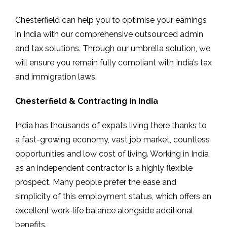
Chesterfield can help you to optimise your earnings
in India with our comprehensive outsourced admin
and tax solutions. Through our umbrella solution, we
will ensure you remain fully compliant with India’s tax
and immigration laws.
Chesterfield & Contracting in India
India has thousands of expats living there thanks to
a fast-growing economy, vast job market, countless
opportunities and low cost of living. Working in India
as an independent contractor is a highly flexible
prospect. Many people prefer the ease and
simplicity of this employment status, which offers an
excellent work-life balance alongside additional
benefits.