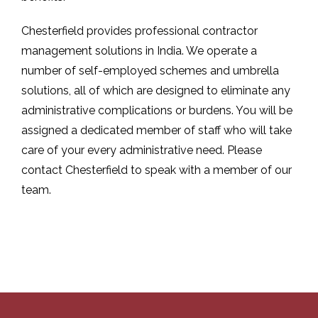
Chesterfield provides professional contractor
management solutions in India. We operate a
number of self-employed schemes and umbrella
solutions, all of which are designed to eliminate any
administrative complications or burdens. You will be
assigned a dedicated member of staff who will take
care of your every administrative need. Please
contact Chesterfield to speak with a member of our
team.