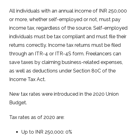
All individuals with an annual income of INR 250,000
or more, whether self-employed or not, must pay
income tax, regardless of the source. Self-employed
individuals must be tax compliant and must file their
returns correctly. Income tax returns must be filed
through an ITR-4 or ITR-4S form. Freelancers can
save taxes by claiming business-related expenses,
as well as deductions under Section 80C of the
Income Tax Act.
New tax rates were introduced in the 2020 Union
Budget.
Tax rates as of 2020 are:
Up to INR 250,000: 0%