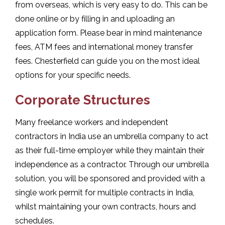
from overseas, which is very easy to do. This can be
done online or by filling in and uploading an
application form. Please bear in mind maintenance
fees, ATM fees and international money transfer
fees. Chesterfield can guide you on the most ideal
options for your specific needs.
Corporate Structures
Many freelance workers and independent
contractors in India use an umbrella company to act
as their full-time employer while they maintain their
independence as a contractor. Through our umbrella
solution, you will be sponsored and provided with a
single work permit for multiple contracts in India,
whilst maintaining your own contracts, hours and
schedules.