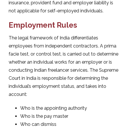
insurance, provident fund and employer liability is
not applicable for self-employed individuals.
Employment Rules
The legal framework of India differentiates
employees from independent contractors. A prima
facie test, or control test, is carried out to determine
whether an individual works for an employer or is
conducting Indian freelancer services. The Supreme
Court in India is responsible for determining the
individual’s employment status, and takes into
account:
Who is the appointing authority
Who is the pay master
Who can dismiss