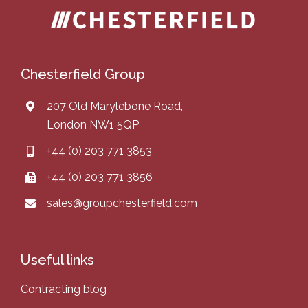
Chesterfield Group
207 Old Marylebone Road,
London NW1 5QP
+44 (0) 203 771 3853
+44 (0) 203 771 3856
sales@groupchesterfield.com
Useful links
Contracting blog