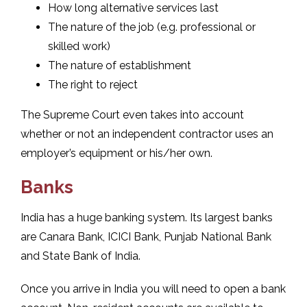
How long alternative services last
The nature of the job (e.g. professional or
skilled work)
The nature of establishment
The right to reject
The Supreme Court even takes into account
whether or not an independent contractor uses an
employer’s equipment or his/her own.
Banks
India has a huge banking system. Its largest banks
are Canara Bank, ICICI Bank, Punjab National Bank
and State Bank of India.
Once you arrive in India you will need to open a bank