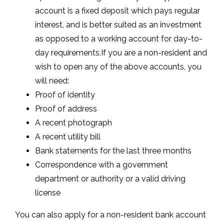
account is a fixed deposit which pays regular
interest, and is better suited as an investment
as opposed to a working account for day-to-
day requirements.If you are a non-resident and
wish to open any of the above accounts, you
will need:
Proof of identity
Proof of address
A recent photograph
A recent utility bill
Bank statements for the last three months
Correspondence with a government
department or authority or a valid driving
license
You can also apply for a non-resident bank account