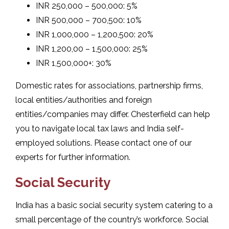
INR 250,000 – 500,000: 5%
INR 500,000 – 700,500: 10%
INR 1,000,000 – 1,200,500: 20%
INR 1,200,00 – 1,500,000: 25%
INR 1,500,000+: 30%
Domestic rates for associations, partnership firms,
local entities/authorities and foreign
entities/companies may differ. Chesterfield can help
you to navigate local tax laws and India self-
employed solutions. Please contact one of our
experts for further information.
Social Security
India has a basic social security system catering to a
small percentage of the country’s workforce. Social