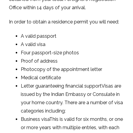
Office within 14 days of your arrival.
In order to obtain a residence permit you will need:
A valid passport
A valid visa
Four passport-size photos
Proof of address
Photocopy of the appointment letter
Medical certificate
Letter guaranteeing financial supportVisas are
issued by the Indian Embassy or Consulate in
your home country. There are a number of visa
categories including:
Business visaThis is valid for six months, or one
or more years with multiple entries, with each