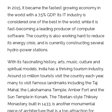
In 2015, it became the fastest growing economy in
the world with a 7.5% GDP. Its IT industry is
considered one of the best in the world, while it is
fast-becoming a leading producer of computer
software. The country is also working hard to reduce
its energy crisis, and is currently constructing several
hydro-power stations.
With its fascinating history, arts, music, culture and
spiritual models, India has a thriving tourism industry.
Around 10 million tourists visit the country each year,
many to visit famous landmarks including the Taj
Mahal, the Lakshamana Temple, Amber Fort and the
Sun Temple in Konark. The Tibetan-style Thiksey
Monastery, built in 1433, is another monumental
piece of architecture that is a top attraction for