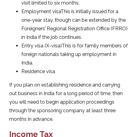
visit limited to six months.
Employment visaThis is initially issued for a
one-year stay, though can be extended by the
Foreigners’ Regional Registration Office (FRRO)
in India if the job continues.
Entry visa (X-visa)This is for family members of
foreign nationals taking up employment in
India.
Residence visa
If you plan on establishing residence and carrying
out business in India for a long period of time, then
you will need to begin application proceedings
through the sponsoring company at least three
months in advance.
Income Tax