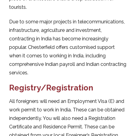
tourists.
Due to some major projects in telecommunications,
infrastructure, agriculture and investment,
contracting in India has become increasingly
popular. Chesterfield offers customised support
when it comes to working in India, including
comprehensive Indian payroll and Indian contracting
services.
Registry/Registration
All foreigners will need an Employment Visa (E) and
work permit to work in India. These can be obtained
independently. You will also need a Registration
Certificate and Residence Permit. These can be
obtained from your local Foreigner’s Registration