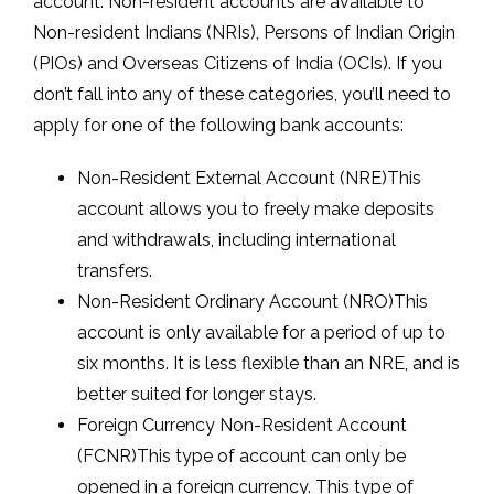
account. Non-resident accounts are available to
Non-resident Indians (NRIs), Persons of Indian Origin
(PIOs) and Overseas Citizens of India (OCIs). If you
don’t fall into any of these categories, you’ll need to
apply for one of the following bank accounts:
Non-Resident External Account (NRE)This
account allows you to freely make deposits
and withdrawals, including international
transfers.
Non-Resident Ordinary Account (NRO)This
account is only available for a period of up to
six months. It is less flexible than an NRE, and is
better suited for longer stays.
Foreign Currency Non-Resident Account
(FCNR)This type of account can only be
opened in a foreign currency. This type of