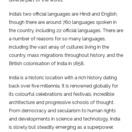
India’s two official languages are Hindi and English,
though there are around 780 languages spoken in
the country, including 22 official languages. There are
a number of reasons for so many languages,
including the vast array of cultures living in the
country, mass migrations throughout history, and the
British colonisation of India in 1858.
India is a historic location with a rich history dating
back over five millennia. It is renowned globally for
its colourful celebrations and festivals, incredible
architecture and progressive schools of thought.
From democracy and secularism to human rights
and developments in science and technology, India
is slowly but steadily emerging as a superpower.