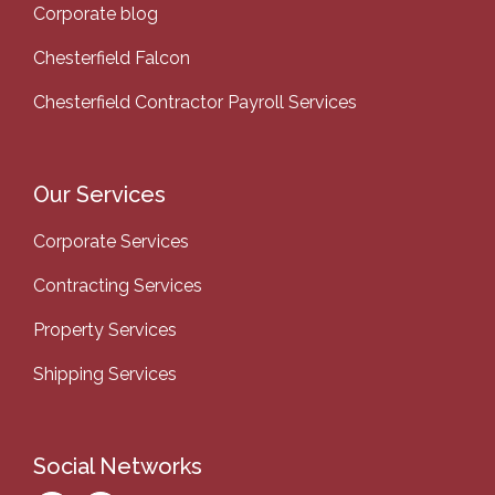
Corporate blog
Chesterfield Falcon
Chesterfield Contractor Payroll Services
Our Services
Corporate Services
Contracting Services
Property Services
Shipping Services
Social Networks