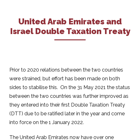
United Arab Emirates and
Israel Double Taxation Treaty
Prior to 2020 relations between the two countries
were strained, but effort has been made on both
sides to stabilise this. On the 31 May 2021 the status
between the two countries was further improved as
they entered into their first Double Taxation Treaty
(DTT) due to be ratified later in the year and come
into force on the 1 January 2022.
The United Arab Emirates now have over one