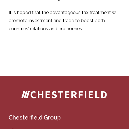
It is hoped that the advantageous tax treatment will
promote investment and trade to boost both
countries’ relations and economies.
Chesterfield Group