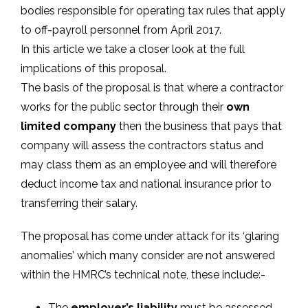
bodies responsible for operating tax rules that apply
to off-payroll personnel from April 2017.
In this article we take a closer look at the full
implications of this proposal.
The basis of the proposal is that where a contractor
works for the public sector through their
own
limited company
then the business that pays that
company will assess the contractors status and
may class them as an employee and will therefore
deduct income tax and national insurance prior to
transferring their salary.
The proposal has come under attack for its ‘glaring
anomalies’ which many consider are not answered
within the HMRC’s technical note, these include:-
The
employer’s liability
must be assessed