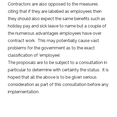
Contractors are also opposed to the measures
citing that if they are labelled as employees then
they should also expect the same benefits such as
holiday pay and sick leave to name but a couple of
the numerous advantages employees have over
contract work. This may potentially cause vast
problems for the government as to the exact
classification of ‘employee’.
The proposals are to be subject to a consultation in
particular to determine with certainty the status. It is
hoped that all the above is to be given serious
consideration as part of this consultation before any
implementation.