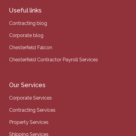
Useful links
Contracting blog
Corporate blog
Chesterfield Falcon
Chesterfield Contractor Payroll Services
Our Services
Corporate Services
Contracting Services
Property Services
Shipping Services