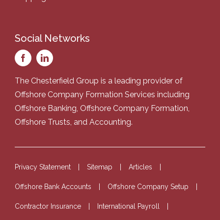
Social Networks
The Chesterfield Group is a leading provider of
Offshore Company Formation Services
including
Offshore Banking
,
Offshore Company Formation
,
Offshore Trusts
, and
Accounting
.
Privacy Statement
Sitemap
Articles
Offshore Bank Accounts
Offshore Company Setup
Contractor Insurance
International Payroll