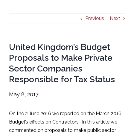
Previous
Next
United Kingdom’s Budget
Proposals to Make Private
Sector Companies
Responsible for Tax Status
May 8, 2017
On the 2 June 2016 we reported on the March 2016
Budget’s effects on Contractors. In this article we
commented on proposals to make public sector