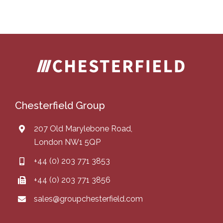
Chesterfield Group
207 Old Marylebone Road,
London NW1 5QP
+44 (0) 203 771 3853
+44 (0) 203 771 3856
sales@groupchesterfield.com