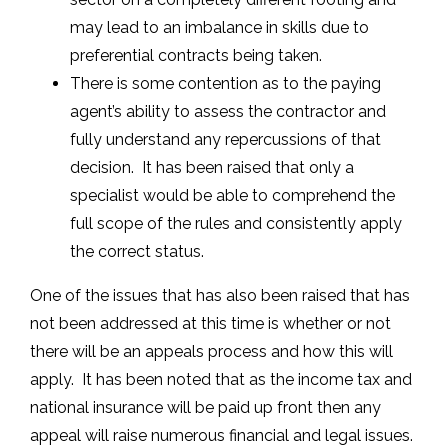
may lead to an imbalance in skills due to
preferential contracts being taken.
There is some contention as to the paying
agent’s ability to assess the contractor and
fully understand any repercussions of that
decision. It has been raised that only a
specialist would be able to comprehend the
full scope of the rules and consistently apply
the correct status.
One of the issues that has also been raised that has
not been addressed at this time is whether or not
there will be an appeals process and how this will
apply. It has been noted that as the income tax and
national insurance will be paid up front then any
appeal will raise numerous financial and legal issues.