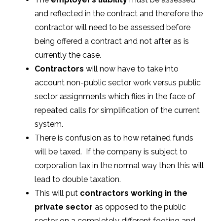
and reflected in the contract and therefore the
contractor will need to be assessed before
being offered a contract and not after as is
currently the case.
Contractors
will now have to take into
account non-public sector work versus public
sector assignments which flies in the face of
repeated calls for simplification of the current
system.
There is confusion as to how retained funds
will be taxed. If the company is subject to
corporation tax in the normal way then this will
lead to double taxation.
This will put
contractors working in the
private sector
as opposed to the public
sector on a completely different footing and