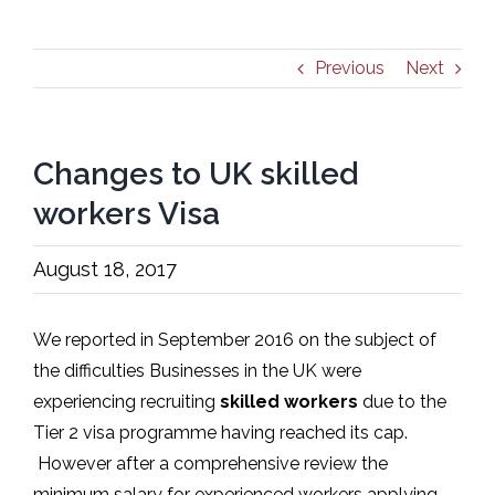
Previous
Next
Changes to UK skilled
workers Visa
August 18, 2017
We reported in September 2016 on the subject of
the difficulties Businesses in the UK were
experiencing recruiting
skilled workers
due to the
Tier 2 visa programme having reached its cap.
However after a comprehensive review the
minimum salary for experienced workers applying