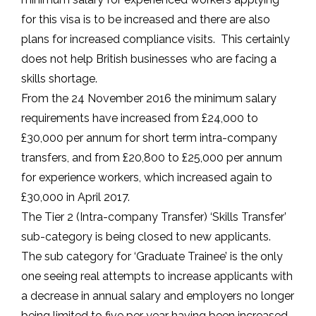
for this visa is to be increased and there are also
plans for increased compliance visits. This certainly
does not help British businesses who are facing a
skills shortage.
From the 24 November 2016 the minimum salary
requirements have increased from £24,000 to
£30,000 per annum for short term intra-company
transfers, and from £20,800 to £25,000 per annum
for experience workers, which increased again to
£30,000 in April 2017.
The Tier 2 (Intra-company Transfer) ‘Skills Transfer’
sub-category is being closed to new applicants.
The sub category for ‘Graduate Trainee’ is the only
one seeing real attempts to increase applicants with
a decrease in annual salary and employers no longer
being limited to five per year having been increased