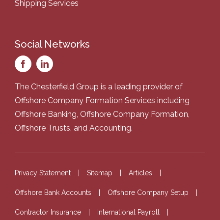
Shipping Services
Social Networks
The Chesterfield Group is a leading provider of
Offshore Company Formation Services
including
Offshore Banking
,
Offshore Company Formation
,
Offshore Trusts
, and
Accounting
.
Privacy Statement
Sitemap
Articles
Offshore Bank Accounts
Offshore Company Setup
Contractor Insurance
International Payroll