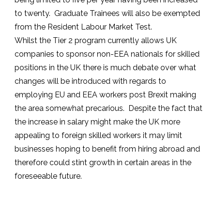
to twenty. Graduate Trainees will also be exempted
from the Resident Labour Market Test.
Whilst the Tier 2 program currently allows UK
companies to sponsor non-EEA nationals for skilled
positions in the UK there is much debate over what
changes will be introduced with regards to
employing EU and EEA workers post Brexit making
the area somewhat precarious. Despite the fact that
the increase in salary might make the UK more
appealing to foreign skilled workers it may limit
businesses hoping to benefit from hiring abroad and
therefore could stint growth in certain areas in the
foreseeable future.