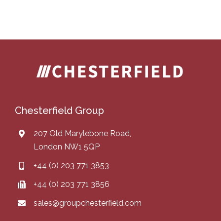
Chesterfield Group
207 Old Marylebone Road,
London NW1 5QP
+44 (0) 203 771 3853
+44 (0) 203 771 3856
sales@groupchesterfield.com