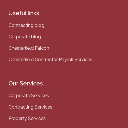
Useful links
Contracting blog
Corporate blog
Chesterfield Falcon
Chesterfield Contractor Payroll Services
Our Services
Corporate Services
Contracting Services
Property Services