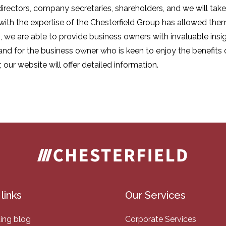
 directors, company secretaries, shareholders, and we will ta
 with the expertise of the Chesterfield Group has allowed them
 we are able to provide business owners with invaluable insig
nd for the business owner who is keen to enjoy the benefits
ur website will offer detailed information.
links
Our Services
ing blog
Corporate Services