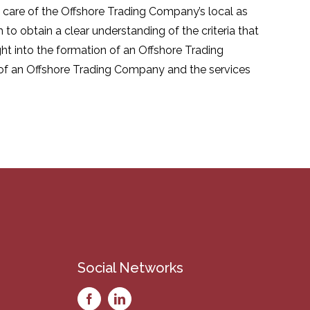
ke care of the Offshore Trading Company’s local as
 to obtain a clear understanding of the criteria that
ht into the formation of an Offshore Trading
 of an Offshore Trading Company and the services
Social Networks