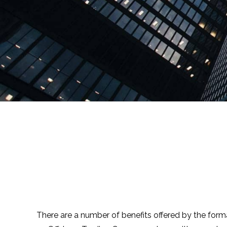
There are a number of benefits offered by the forma