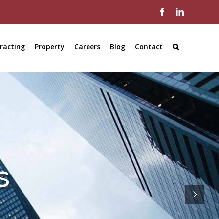
Facebook
LinkedIn
racting
Property
Careers
Blog
Contact
s