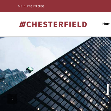
Skip
+44 (0) 203 771 3853
to
content
Hom