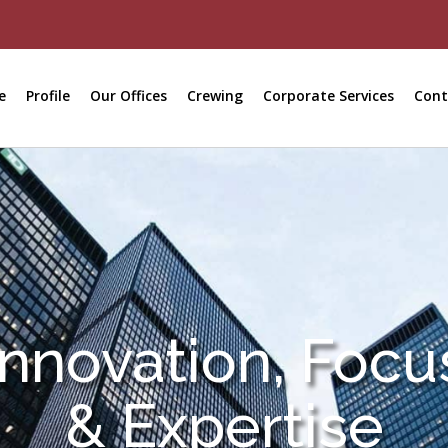
e
Profile
Our Offices
Crewing
Corporate Services
Cont
Innovation, Focu
& Expertise