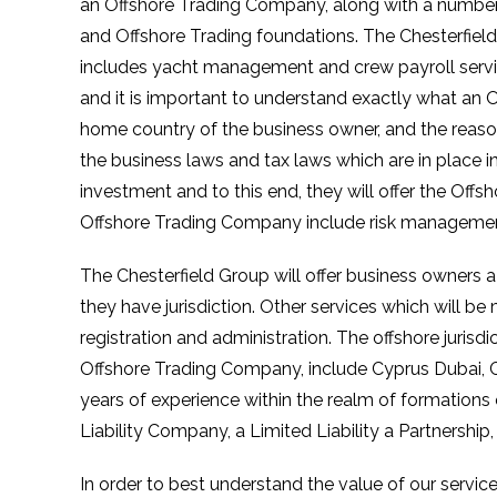
an Offshore Trading Company, along with a number o
and Offshore Trading foundations. The Chesterfield 
includes yacht management and crew payroll servi
and it is important to understand exactly what an
home country of the business owner, and the reas
the business laws and tax laws which are in place in
investment and to this end, they will offer the Off
Offshore Trading Company include risk management, lu
The Chesterfield Group will offer business owners a
they have jurisdiction. Other services which will b
registration and administration. The offshore jurisd
Offshore Trading Company, include Cyprus Dubai, C
years of experience within the realm of formations
Liability Company, a Limited Liability a Partnership
In order to best understand the value of our servic