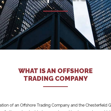
WHAT IS AN OFFSHORE
TRADING COMPANY
tion of an Offshore Trading Company and the Chesterfield Gro