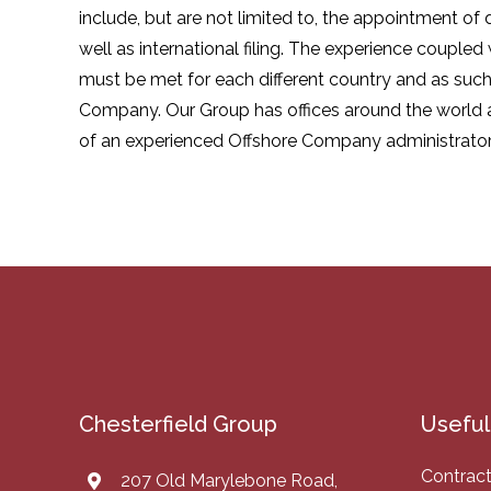
include, but are not limited to, the appointment of
well as international filing. The experience coupled
must be met for each different country and as such,
Company. Our Group has offices around the world a
of an experienced Offshore Company administrator, o
Chesterfield Group
Useful 
Contract
207 Old Marylebone Road,