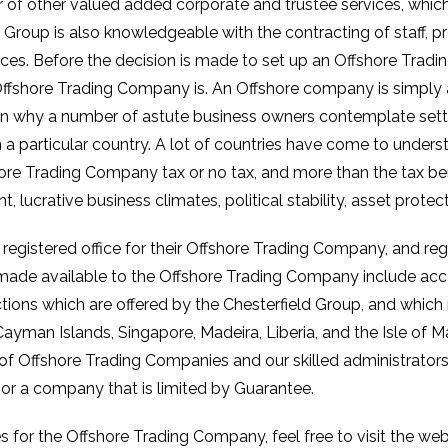
f other valued added corporate and trustee services, which 
Group is also knowledgeable with the contracting of staff, pr
ces. Before the decision is made to set up an Offshore Trad
 Offshore Trading Company is. An Offshore company is simply 
on why a number of astute business owners contemplate sett
 a particular country. A lot of countries have come to underst
shore Trading Company tax or no tax, and more than the tax be
crative business climates, political stability, asset protect
 registered office for their Offshore Trading Company, and reg
e made available to the Offshore Trading Company include acco
ictions which are offered by the Chesterfield Group, and which
ayman Islands, Singapore, Madeira, Liberia, and the Isle of
 of Offshore Trading Companies and our skilled administrato
, or a company that is limited by Guarantee.
es for the Offshore Trading Company, feel free to visit the w