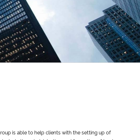
up is able to help clients with the setting up of