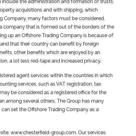
include the administration and formation of trusts,
operty acquisitions and with shipping, which
ing Company, many factors must be considered,
a company that is formed out of the borders of the
ing up an Offshore Trading Company is because of
and that their country can benefit by foreign
nefits, other benefits which are enjoyed by an
ion, a lot less red-tape and increased privacy.
istered agent services within the countries in which
unting services, such as VAT registration, tax
 may be considered as a registered office for the
 Man among several others. The Group has many
rs can set the Offshore Trading Company as a
ebsite, www.chesterfield-group.com. Our services