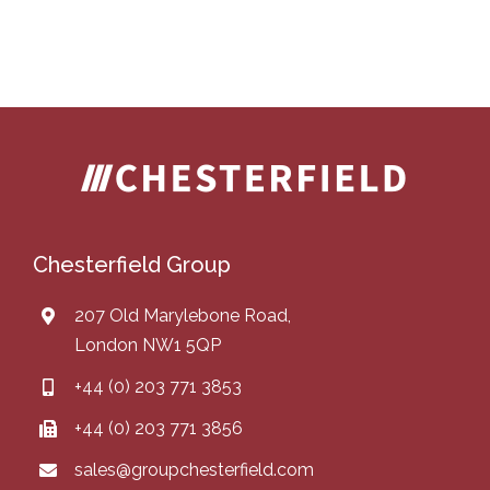
Chesterfield Group
207 Old Marylebone Road,
London NW1 5QP
+44 (0) 203 771 3853
+44 (0) 203 771 3856
sales@groupchesterfield.com