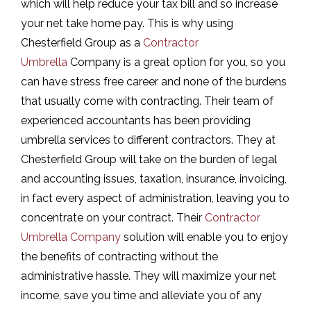
which will help reduce your tax bill and so increase
your net take home pay. This is why using
Chesterfield Group as a
Contractor
Umbrella
Company is a great option for you, so you
can have stress free career and none of the burdens
that usually come with contracting. Their team of
experienced accountants has been providing
umbrella services to different contractors. They at
Chesterfield Group will take on the burden of legal
and accounting issues, taxation, insurance, invoicing,
in fact every aspect of administration, leaving you to
concentrate on your contract. Their
Contractor
Umbrella Company
solution will enable you to enjoy
the benefits of contracting without the
administrative hassle. They will maximize your net
income, save you time and alleviate you of any