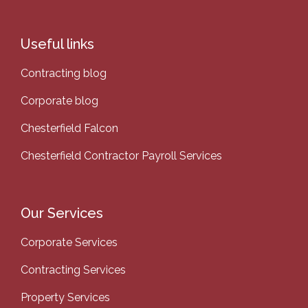
Useful links
Contracting blog
Corporate blog
Chesterfield Falcon
Chesterfield Contractor Payroll Services
Our Services
Corporate Services
Contracting Services
Property Services