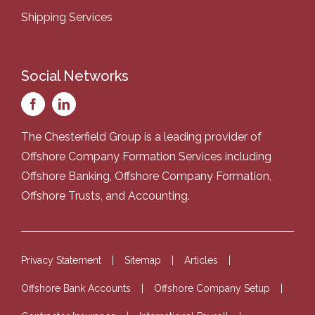
Shipping Services
Social Networks
The Chesterfield Group is a leading provider of
Offshore Company Formation Services
including
Offshore Banking
,
Offshore Company Formation
,
Offshore Trusts
, and
Accounting
.
Privacy Statement
Sitemap
Articles
Offshore Bank Accounts
Offshore Company Setup