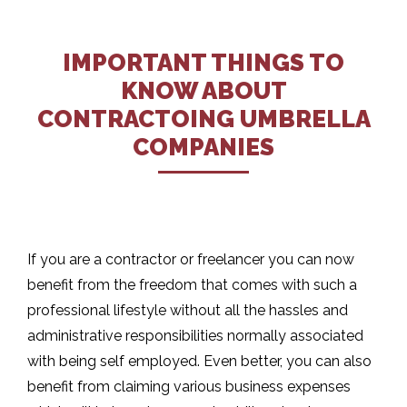
IMPORTANT THINGS TO
KNOW ABOUT
CONTRACTOING UMBRELLA
COMPANIES
If you are a contractor or freelancer you can now
benefit from the freedom that comes with such a
professional lifestyle without all the hassles and
administrative responsibilities normally associated
with being self employed. Even better, you can also
benefit from claiming various business expenses