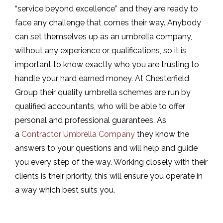
“service beyond excellence” and they are ready to
face any challenge that comes their way. Anybody
can set themselves up as an umbrella company,
without any experience or qualifications, so it is
important to know exactly who you are trusting to
handle your hard earned money. At Chesterfield
Group their quality umbrella schemes are run by
qualified accountants, who will be able to offer
personal and professional guarantees. As
a
Contractor Umbrella Company
they know the
answers to your questions and will help and guide
you every step of the way. Working closely with their
clients is their priority, this will ensure you operate in
a way which best suits you.