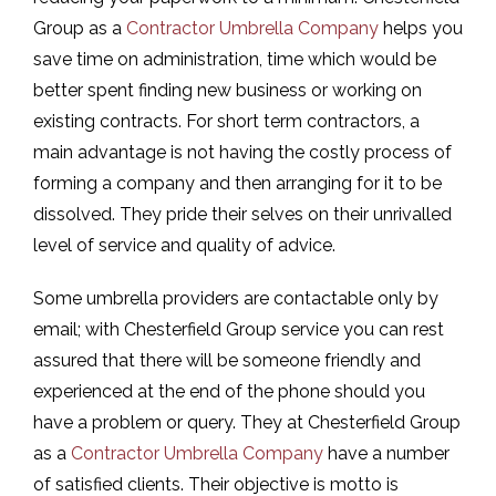
Group as a
Contractor Umbrella Company
helps you
save time on administration, time which would be
better spent finding new business or working on
existing contracts. For short term contractors, a
main advantage is not having the costly process of
forming a company and then arranging for it to be
dissolved. They pride their selves on their unrivalled
level of service and quality of advice.
Some umbrella providers are contactable only by
email; with Chesterfield Group service you can rest
assured that there will be someone friendly and
experienced at the end of the phone should you
have a problem or query. They at Chesterfield Group
as a
Contractor Umbrella Company
have a number
of satisfied clients. Their objective is motto is