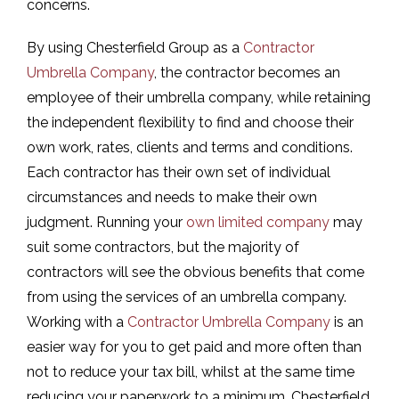
concerns.
By using Chesterfield Group as a
Contractor
Umbrella Company
, the contractor becomes an
employee of their umbrella company, while retaining
the independent flexibility to find and choose their
own work, rates, clients and terms and conditions.
Each contractor has their own set of individual
circumstances and needs to make their own
judgment. Running your
own limited company
may
suit some contractors, but the majority of
contractors will see the obvious benefits that come
from using the services of an umbrella company.
Working with a
Contractor Umbrella Company
is an
easier way for you to get paid and more often than
not to reduce your tax bill, whilst at the same time
reducing your paperwork to a minimum. Chesterfield